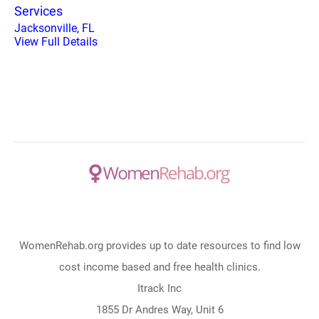
Services
Jacksonville, FL
View Full Details
WomenRehab.org provides up to date resources to find low
cost income based and free health clinics.
Itrack Inc
1855 Dr Andres Way, Unit 6