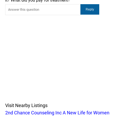
it? What did you pay for treatment?
Visit Nearby Listings
2nd Chance Counseling Inc A New Life for Women