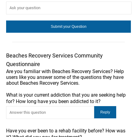
Beaches Recovery Services Community
Questionnaire
Are you familiar with Beaches Recovery Services? Help
users like you answer some of the questions they have
about Beaches Recovery Services.
What is your current addiction that you are seeking help
for? How long have you been addicted to it?
Have you ever been to a rehab facility before? How was