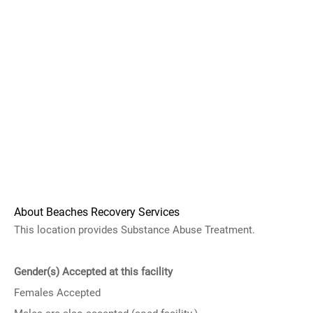
About Beaches Recovery Services
This location provides Substance Abuse Treatment.
Gender(s) Accepted at this facility
Females Accepted