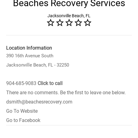
Beaches Recovery Services
Jacksonville Beach, FL
Location Information
390 16th Avenue South
Jacksonville Beach, FL - 32250
904-685-9083
Click to call
There are no comments. Be the first to leave one below.
dsmith@beachesrecovery.com
Go To Website
Go to Facebook