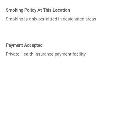
Smoking Policy At This Location
Smoking is only permitted in designated areas
Payment Accepted
Private Health Insurance payment facility