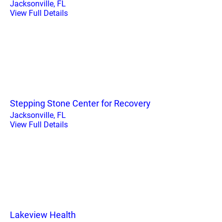
Jacksonville, FL
View Full Details
Stepping Stone Center for Recovery
Jacksonville, FL
View Full Details
Lakeview Health