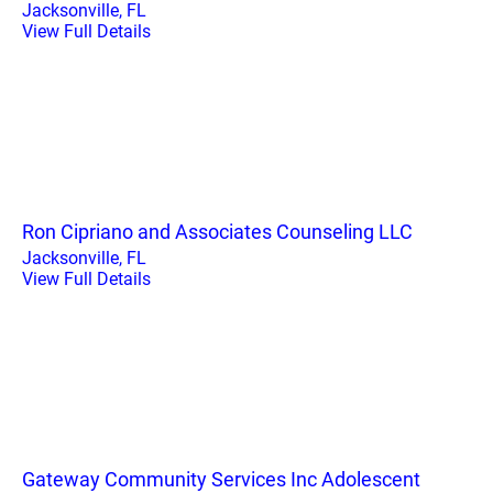
Jacksonville, FL
View Full Details
Ron Cipriano and Associates Counseling LLC
Jacksonville, FL
View Full Details
Gateway Community Services Inc Adolescent