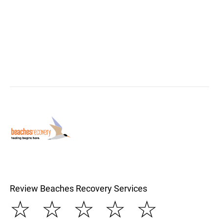
Review Beaches Recovery Services
☆
☆
☆
☆
☆