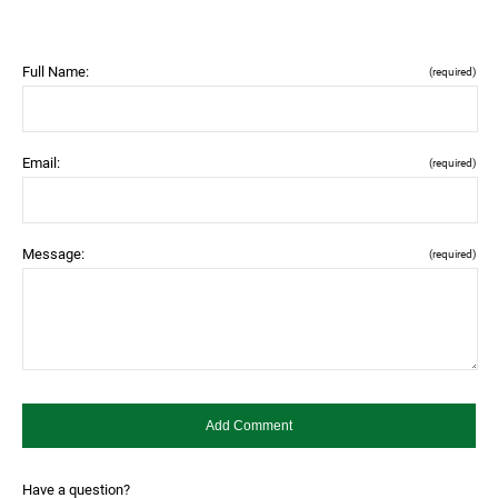
Full Name:
(required)
Email:
(required)
Message:
(required)
Have a question?