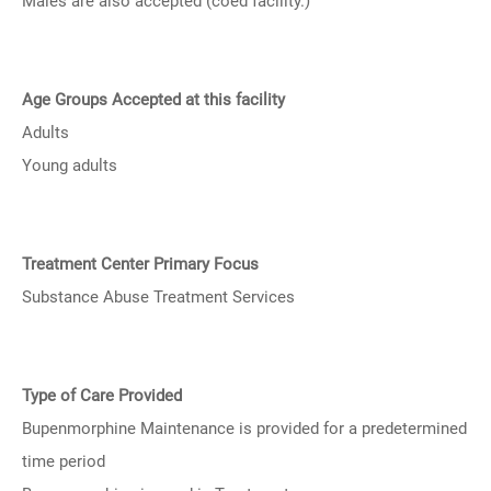
Males are also accepted (coed facility.)
Age Groups Accepted at this facility
Adults
Young adults
Treatment Center Primary Focus
Substance Abuse Treatment Services
Type of Care Provided
Bupenmorphine Maintenance is provided for a predetermined
time period