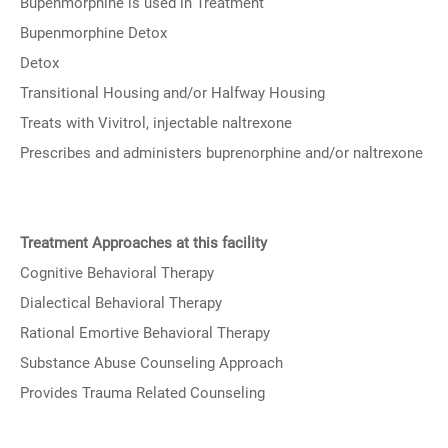
Bupenmorphine is used in Treatment
Bupenmorphine Detox
Detox
Transitional Housing and/or Halfway Housing
Treats with Vivitrol, injectable naltrexone
Prescribes and administers buprenorphine and/or naltrexone
Treatment Approaches at this facility
Cognitive Behavioral Therapy
Dialectical Behavioral Therapy
Rational Emortive Behavioral Therapy
Substance Abuse Counseling Approach
Provides Trauma Related Counseling