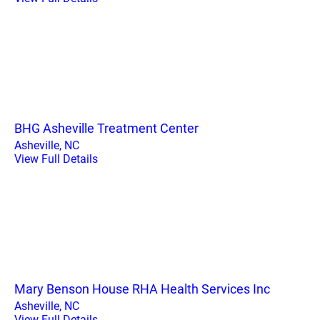
BHG Asheville Treatment Center
Asheville, NC
View Full Details
Mary Benson House RHA Health Services Inc
Asheville, NC
View Full Details