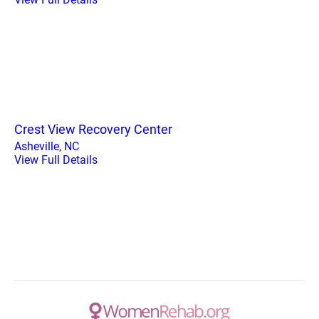
Crest View Recovery Center
Asheville, NC
View Full Details