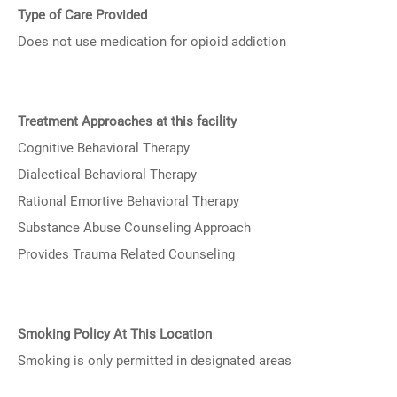
Type of Care Provided
Does not use medication for opioid addiction
Treatment Approaches at this facility
Cognitive Behavioral Therapy
Dialectical Behavioral Therapy
Rational Emortive Behavioral Therapy
Substance Abuse Counseling Approach
Provides Trauma Related Counseling
Smoking Policy At This Location
Smoking is only permitted in designated areas