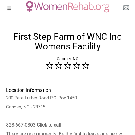
First Step Farm of WNC Inc
Womens Facility
Candler, NC
Location Information
200 Pete Luther Road P.O. Box 1450
Candler, NC - 28715
828-667-0303
Click to call
There are no comments. Be the first to leave one below.