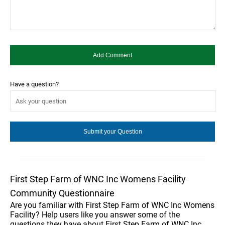
Have a question?
First Step Farm of WNC Inc Womens Facility
Community Questionnaire
Are you familiar with First Step Farm of WNC Inc Womens
Facility? Help users like you answer some of the
questions they have about First Step Farm of WNC Inc