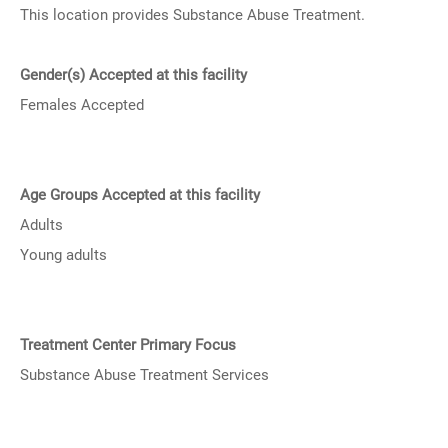
This location provides Substance Abuse Treatment.
Gender(s) Accepted at this facility
Females Accepted
Age Groups Accepted at this facility
Adults
Young adults
Treatment Center Primary Focus
Substance Abuse Treatment Services