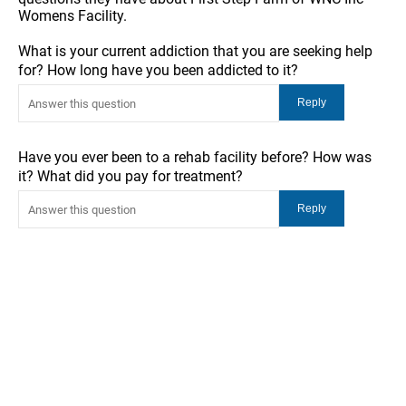
Womens Facility.
What is your current addiction that you are seeking help
for? How long have you been addicted to it?
Have you ever been to a rehab facility before? How was
it? What did you pay for treatment?