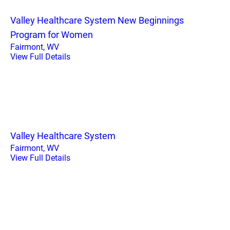
Valley Healthcare System New Beginnings
Program for Women
Fairmont, WV
View Full Details
Valley Healthcare System
Fairmont, WV
View Full Details