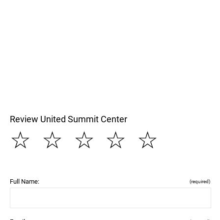
Review United Summit Center
☆
☆
☆
☆
☆
Full Name:
(required)