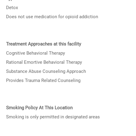
Detox
Does not use medication for opioid addiction
Treatment Approaches at this facility
Cognitive Behavioral Therapy
Rational Emortive Behavioral Therapy
Substance Abuse Counseling Approach
Provides Trauma Related Counseling
Smoking Policy At This Location
Smoking is only permitted in designated areas