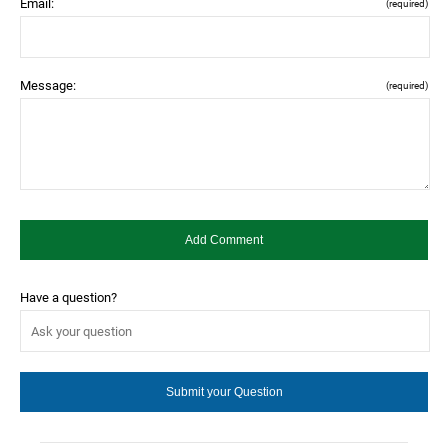
Email:
(required)
Message:
(required)
Have a question?