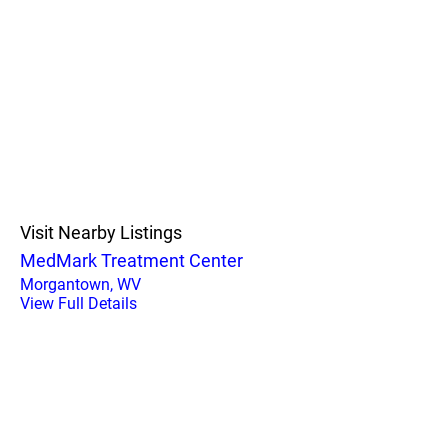
Visit Nearby Listings
MedMark Treatment Center
Morgantown, WV
View Full Details