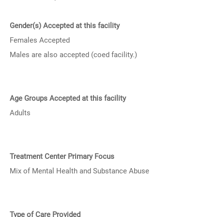
Gender(s) Accepted at this facility
Females Accepted
Males are also accepted (coed facility.)
Age Groups Accepted at this facility
Adults
Treatment Center Primary Focus
Mix of Mental Health and Substance Abuse
Type of Care Provided