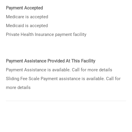
Payment Accepted
Medicare is accepted
Medicaid is accepted
Private Health Insurance payment facility
Payment Assistance Provided At This Facility
Payment Assistance is available. Call for more details
Sliding Fee Scale Payment assistance is available. Call for
more details