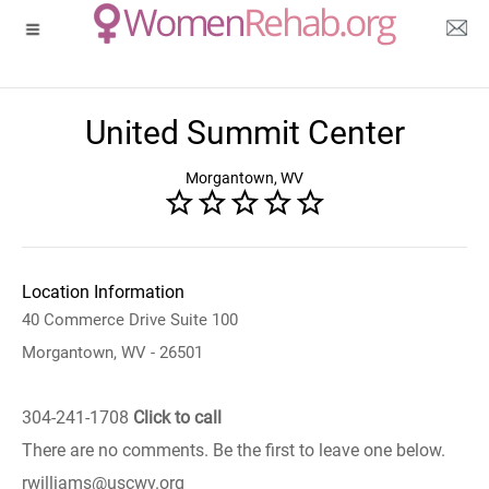
United Summit Center
Morgantown, WV
Location Information
40 Commerce Drive Suite 100
Morgantown, WV - 26501
304-241-1708
Click to call
There are no comments. Be the first to leave one below.
rwilliams@uscwv.org