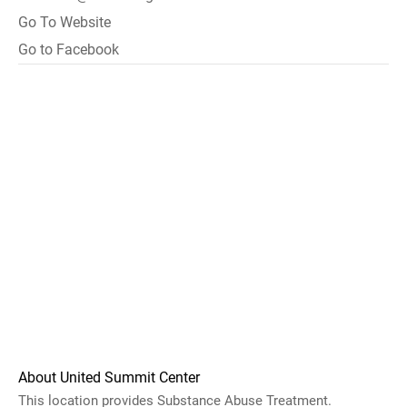
Go To Website
Go to Facebook
About United Summit Center
This location provides Substance Abuse Treatment.