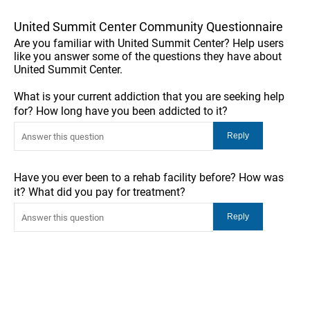
United Summit Center Community Questionnaire
Are you familiar with United Summit Center? Help users
like you answer some of the questions they have about
United Summit Center.
What is your current addiction that you are seeking help
for? How long have you been addicted to it?
Have you ever been to a rehab facility before? How was
it? What did you pay for treatment?