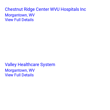
Chestnut Ridge Center WVU Hospitals Inc
Morgantown, WV
View Full Details
Valley Healthcare System
Morgantown, WV
View Full Details