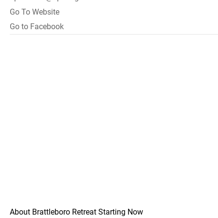
Go To Website
Go to Facebook
About Brattleboro Retreat Starting Now