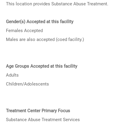
This location provides Substance Abuse Treatment.
Gender(s) Accepted at this facility
Females Accepted
Males are also accepted (coed facility.)
Age Groups Accepted at this facility
Adults
Children/Adolescents
Treatment Center Primary Focus
Substance Abuse Treatment Services