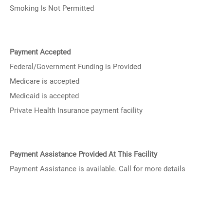
Smoking Is Not Permitted
Payment Accepted
Federal/Government Funding is Provided
Medicare is accepted
Medicaid is accepted
Private Health Insurance payment facility
Payment Assistance Provided At This Facility
Payment Assistance is available. Call for more details