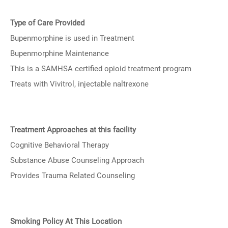
Type of Care Provided
Bupenmorphine is used in Treatment
Bupenmorphine Maintenance
This is a SAMHSA certified opioid treatment program
Treats with Vivitrol, injectable naltrexone
Treatment Approaches at this facility
Cognitive Behavioral Therapy
Substance Abuse Counseling Approach
Provides Trauma Related Counseling
Smoking Policy At This Location