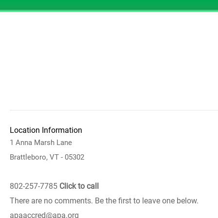
Location Information
1 Anna Marsh Lane
Brattleboro, VT - 05302
802-257-7785
Click to call
There are no comments. Be the first to leave one below.
apaaccred@apa.org