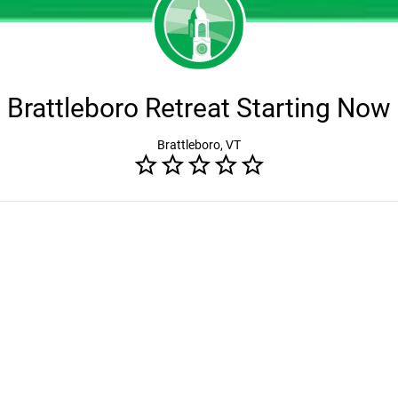
Brattleboro Retreat Starting Now
Brattleboro, VT